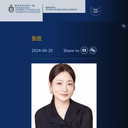
张玫
2024-09-20
Share to